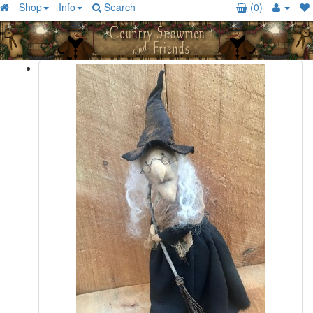
Shop
Info
Search
(0)