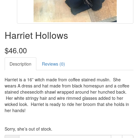
Harriet Hollows
$46.00
Description
Reviews (0)
Harriet is a 16” witch made from coffee stained muslin. She
wears A dress and hat made from black homespun and a coffee
stained cheesecloth shawl wrapped around her hunched back.
Her white stringy hair and wire rimmed glasses added to her
wicked look. Harriet is ready to ride her broom that she holds in
her hands!
Sorry, she’s out of stock.