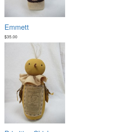
Emmett
$35.00