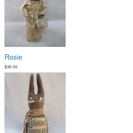
Rosie
$36.00