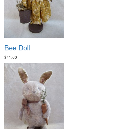
Bee Doll
$41.00