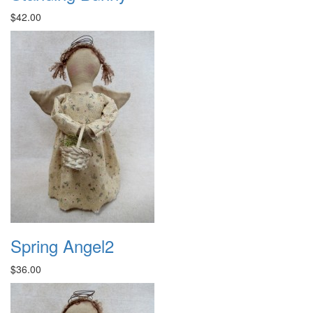
$42.00
Spring Angel2
$36.00