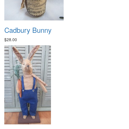
Cadbury Bunny
$28.00