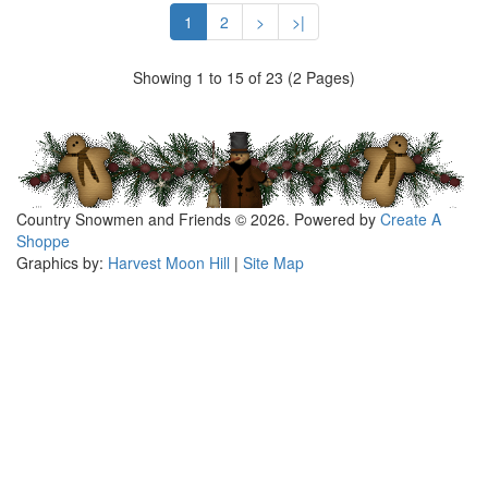
1
2
>
>|
Showing 1 to 15 of 23 (2 Pages)
Country Snowmen and Friends © 2026. Powered by
Create A
Shoppe
Graphics by:
Harvest Moon Hill
|
Site Map