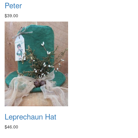
Peter
$39.00
Leprechaun Hat
$46.00