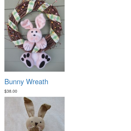
Bunny Wreath
$38.00