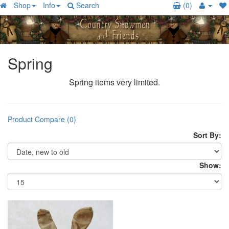
Shop
Info
Search
(0)
Spring
Spring items very limited.
Product Compare (0)
Sort By:
Show: