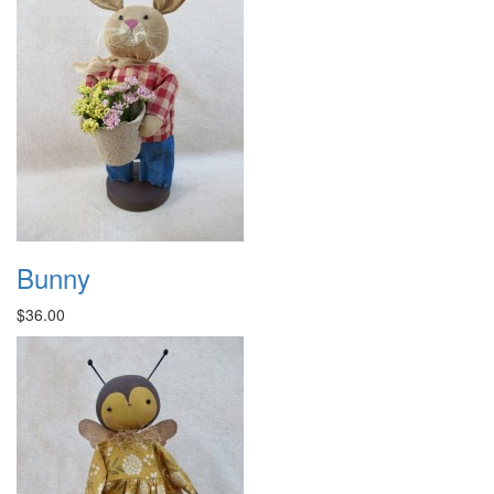
Bunny
$36.00