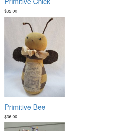
Primitive Chick
$32.00
Primitive Bee
$36.00