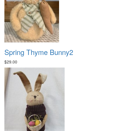
Spring Thyme Bunny2
$29.00