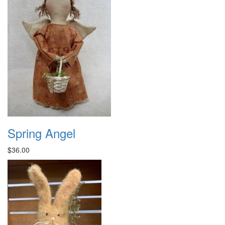
Spring Angel
$36.00