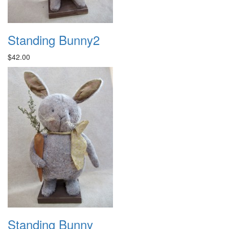
Standing Bunny2
$42.00
Standing Bunny